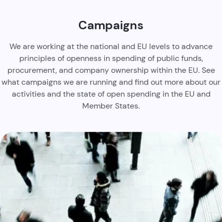
Campaigns
We are working at the national and EU levels to advance
principles of openness in spending of public funds,
procurement, and company ownership within the EU. See
what campaigns we are running and find out more about our
activities and the state of open spending in the EU and
Member States.