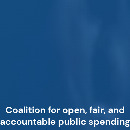
Coalition for open, fair, and
accountable public spending