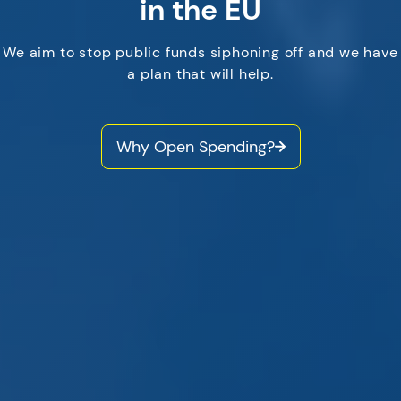
in the EU
We aim to stop public funds siphoning off and we have
a plan that will help.
Why Open Spending?