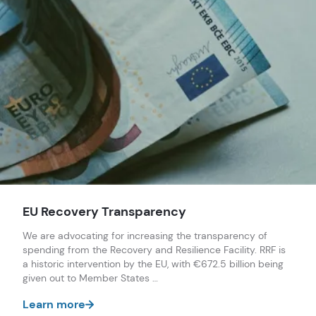
Sandor Lederer
Elena Calistru
EU Recovery Transparency
We are advocating for increasing the transparency of
spending from the Recovery and Resilience Facility. RRF is
a historic intervention by the EU, with €672.5 billion being
given out to Member States …
Learn more