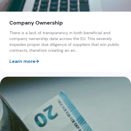
Company Ownership
There is a lack of transparency in both beneficial and
company ownership data across the EU. This severely
impedes proper due diligence of suppliers that win public
contracts, therefore creating an en…
Learn more
Karolis Granickas
Helen Darbishire