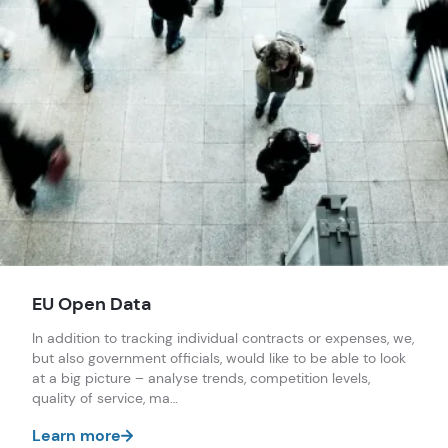
EU Open Data
In addition to tracking individual contracts or expenses, we,
but also government officials, would like to be able to look
at a big picture – analyse trends, competition levels,
quality of service, ma…
Learn more