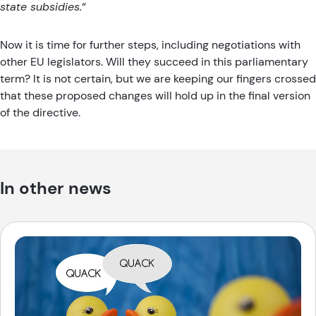
state subsidies.
“
Now it is time for
further steps,
including negotiations with
other EU legislators. Will they succeed in this parliamentary
term? It is not certain, but we are keeping our fingers crossed
that these proposed changes will hold up in the final version
of the directive.
In other news