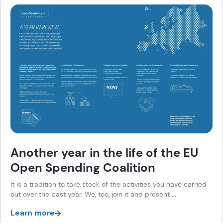
Another year in the life of the EU
Open Spending Coalition
It is a tradition to take stock of the activities you have carried
out over the past year. We, too, join it and present ...
Learn more