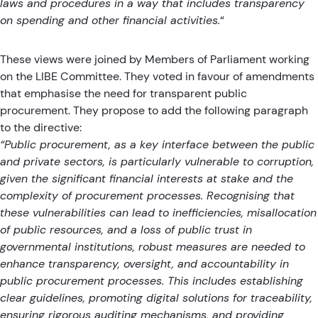
laws and procedures in a way that includes transparency
on spending and other financial activities.
“
These views were joined by Members of Parliament working
on the LIBE Committee.
They voted in favour of amendments
that emphasise the need for transparent public
procurement
. They propose to add the following paragraph
to the directive:
“Public procurement, as a key interface between the public
and private sectors, is particularly vulnerable to corruption,
given the significant financial interests at stake and the
complexity of procurement processes. Recognising that
these vulnerabilities can lead to inefficiencies, misallocation
of public resources, and a loss of public trust in
governmental institutions, robust measures are needed to
enhance transparency, oversight, and accountability in
public procurement processes. This includes establishing
clear guidelines, promoting digital solutions for traceability,
ensuring rigorous auditing mechanisms, and providing