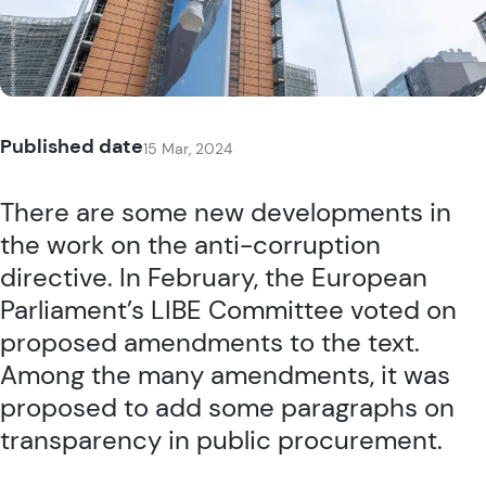
Published date
15 Mar, 2024
There are some new developments in
the work on the
anti-corruption
directive
. In February, the European
Parliament’s LIBE Committee voted on
proposed amendments to the text.
Among the many amendments, it was
proposed to add some paragraphs on
transparency in public procurement.