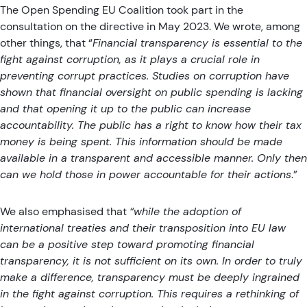
The Open Spending EU Coalition
took part in the
consultation on the directive in May 2023
. We wrote, among
other things, that “
Financial transparency is essential to the
fight against corruption, as it plays a crucial role in
preventing corrupt practices. Studies on corruption have
shown that financial oversight on public spending is lacking
and that opening it up to the public can increase
accountability. The public has a right to know how their tax
money is being spent. This information should be made
available in a transparent and accessible manner. Only then
can we hold those in power accountable for their actions
.”
We also emphasised that
“while the adoption of
international treaties and their transposition into EU law
can be a positive step toward promoting financial
transparency, it is not sufficient on its own. In order to truly
make a difference, transparency must be deeply ingrained
in the fight against corruption. This requires a rethinking of