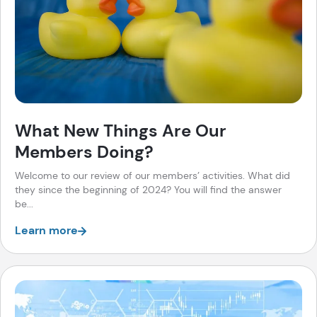
What New Things Are Our
Members Doing?
Welcome to our review of our members’ activities. What did
they since the beginning of 2024? You will find the answer
be...
Learn more