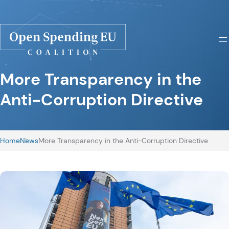
More Transparency in the
Anti-Corruption Directive
Home
News
More Transparency in the Anti-Corruption Directive