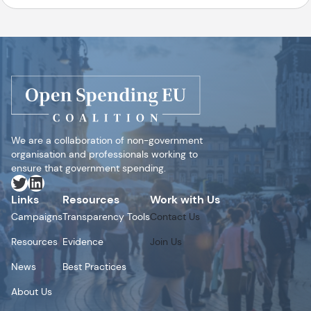
We are a collaboration of non-government
organisation and professionals working to
ensure that government spending.
Twitter
LinkedIn
Links
Resources
Work with Us
Campaigns
Transparency Tools
Contact Us
Resources
Evidence
Join Us
News
Best Practices
About Us