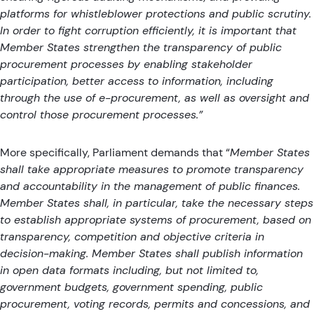
platforms for whistleblower protections and public scrutiny.
In order to fight corruption efficiently, it is important that
Member States strengthen the transparency of public
procurement processes by enabling stakeholder
participation, better access to information, including
through the use of e-procurement, as well as oversight and
control those procurement processes.”
More specifically, Parliament demands that “
Member States
shall take appropriate measures to promote transparency
and accountability in the management of public finances.
Member States shall, in particular, take the necessary steps
to establish appropriate systems of procurement, based on
transparency, competition and objective criteria in
decision-making. Member States shall publish information
in open data formats including, but not limited to,
government budgets, government spending, public
procurement, voting records, permits and concessions, and