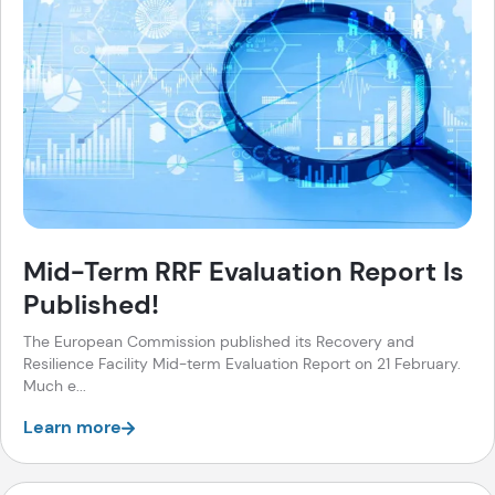
Mid-Term RRF Evaluation Report Is
Published!
The European Commission published its Recovery and
Resilience Facility Mid-term Evaluation Report on 21 February.
Much e...
Learn more