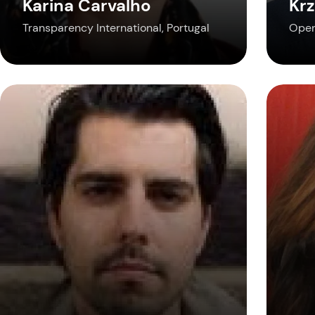
Karina Carvalho
Krz
Transparency International, Portugal
Open