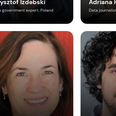
ysztof Izdebski
Adriana
 government expert, Poland
Data journalist