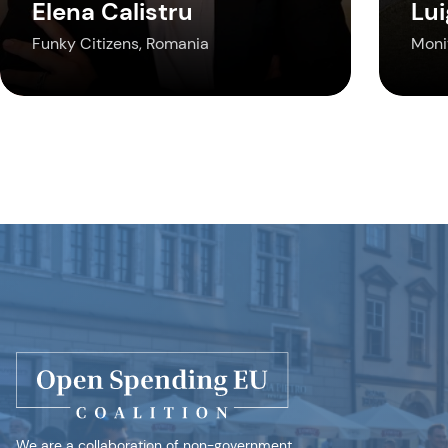
Elena Calistru
Lui
Funky Citizens, Romania
Monit
We are a collaboration of non-government