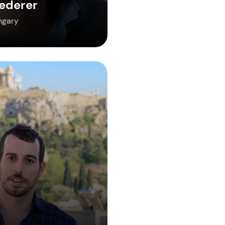
ederer
ngary