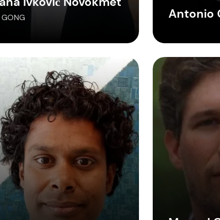
iana Ivković Novokmet
Antonio 
, GONG