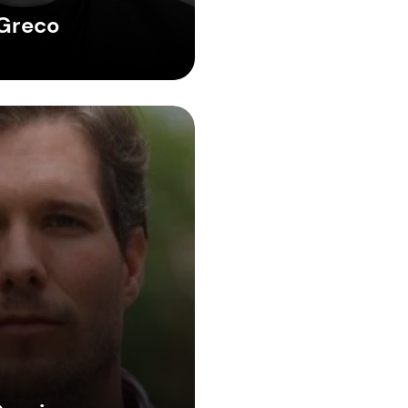
Greco