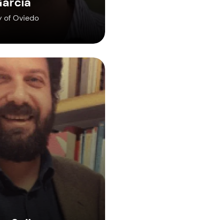
arcia
y of Oviedo