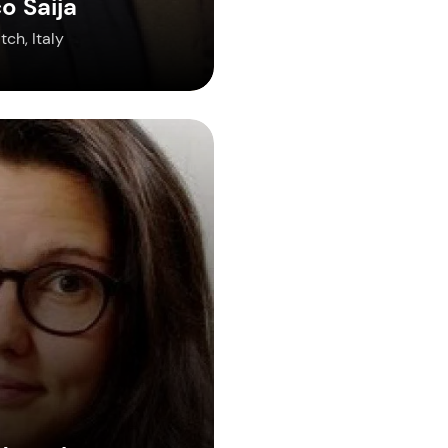
o Saija
ch, Italy