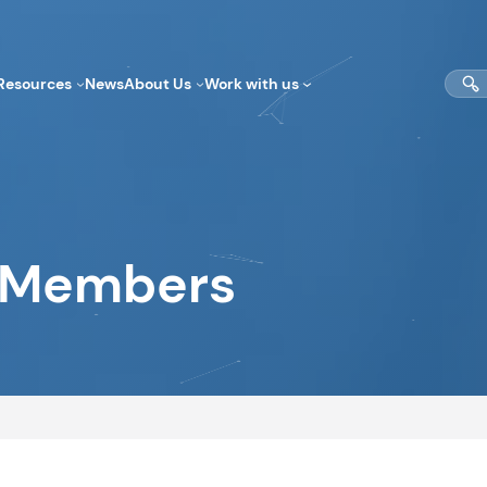
Sear
Resources
News
About Us
Work with us
Members