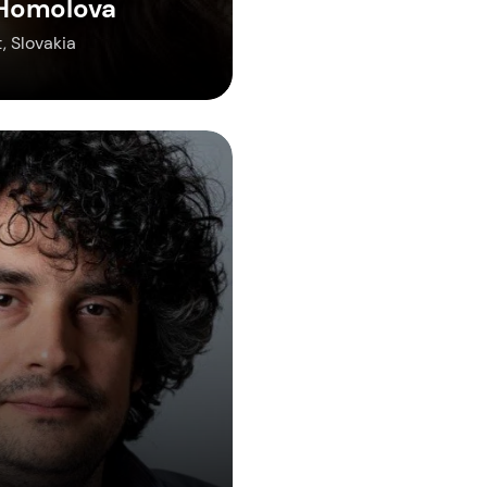
 Homolova
, Slovakia