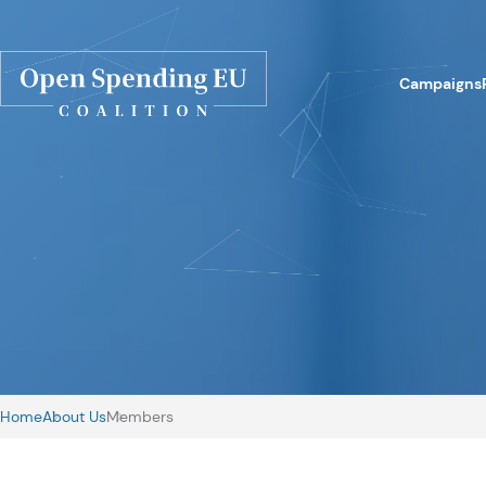
Campaigns
Home
About Us
Members