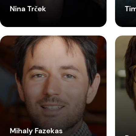
Nina Trček
Ti
Mihaly Fazekas