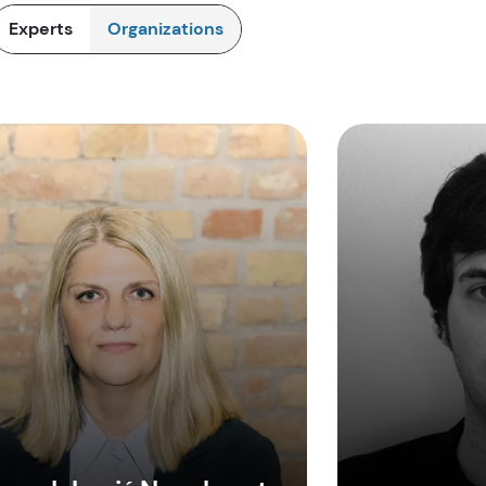
Experts
Organizations