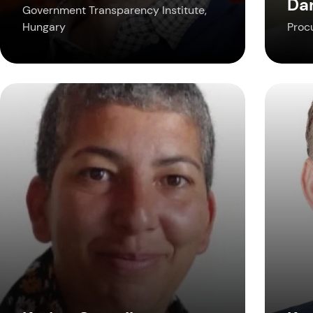
Da
Government Transparency Institute,
Hungary
Proc