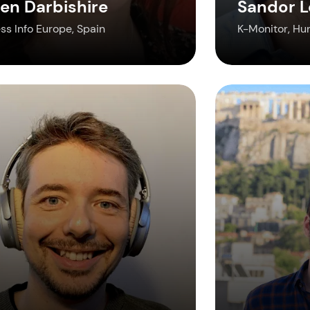
en Darbishire
Sandor L
ss Info Europe, Spain
K-Monitor, Hu