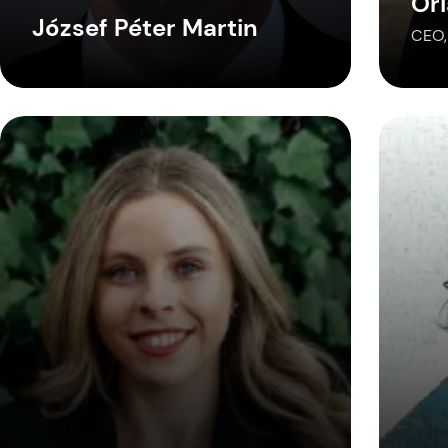
Or
József Péter Martin
CEO