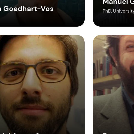
Manuel G
m Goedhart-Vos
PhD, Universit