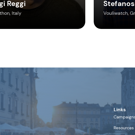
gi Reggi
Stefanos
hon, Italy
Vouliwatch, G
Links
Campaign
Resources