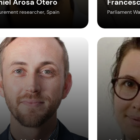
niel Arosa Otero
Francesc
urement researcher, Spain
Parliament Wat