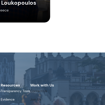
 Loukopoulos
reece
Resources
Work with Us
s
Transparency Tools
Contact Us
Evidence
Join Us