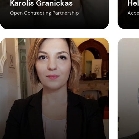
Karolis Granickas
Hel
Open Contracting Partnership
Acce