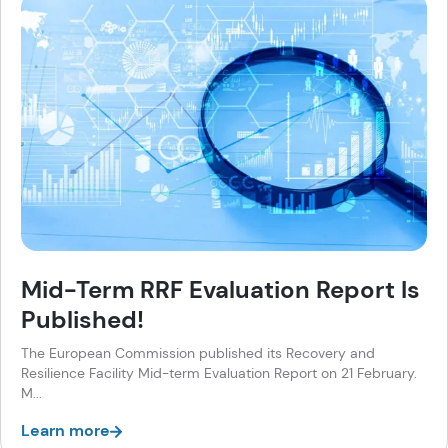
Mid-Term RRF Evaluation Report Is
Published!
The European Commission published its Recovery and
Resilience Facility Mid-term Evaluation Report on 21 February.
M...
Learn more