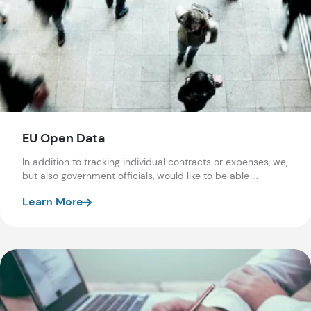
EU Open Data
In addition to tracking individual contracts or expenses, we,
but also government officials, would like to be able ...
Learn More