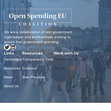
We are a collaboration of non-government
organisation and professionals working to
ensure that government spending.
Twitter
LinkedIn
Links
Resources
Work with Us
Campaigns
Transparency Tools
Contact Us
Resources
Evidence
Join Us
News
Best Practices
About Us