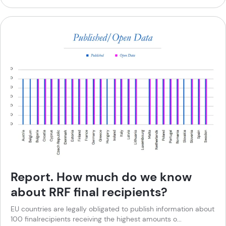
Report. How much do we know
about RRF final recipients?
EU countries are legally obligated to publish information about
100 finalrecipients receiving the highest amounts o...