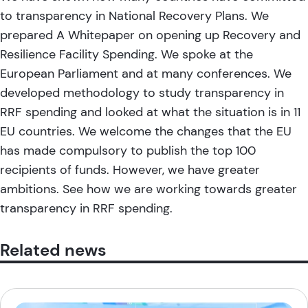
to
transparency in National Recovery Plans
. We
prepared
A Whitepaper on opening up Recovery and
Resilience Facility Spending
. We spoke at the
European Parliament
and at many
conferences
. We
developed methodology
to study transparency in
RRF spending and looked at what the situation is in 11
EU countries. We welcome the
changes that the EU
has made compulsory
to publish the top 100
recipients of funds. However, we have greater
ambitions. See how we are working towards greater
transparency in RRF spending.
Related news