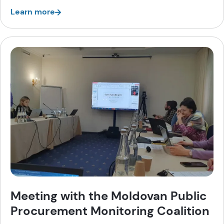
Learn more
Meeting with the Moldovan Public
Procurement Monitoring Coalition