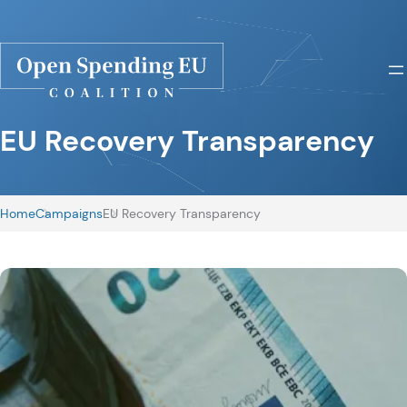
EU Recovery Transparency
Home
Campaigns
EU Recovery Transparency