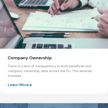
Company Ownership
There is a lack of transparency in both beneficial and
company ownership data across the EU. This severely
impedes ...
Learn More