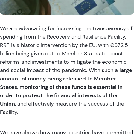
We are advocating for increasing the transparency of
spending from the Recovery and Resilience Facility.
RRF is a historic intervention by the EU, with €672.5
billion being given out to Member States to boost
reforms and investments to mitigate the economic
and social impact of the pandemic. With such a
large
amount of money being released to Member
States, monitoring of these funds is essential in
order to protect the financial interests of the
Union
, and effectively measure the success of the
Facility.
We have shown how many countries have committed