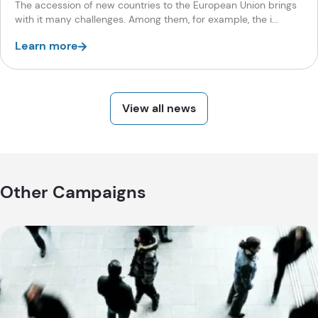
The accession of new countries to the European Union brings
with it many challenges. Among them, for example, the i...
Learn more
View all news
Other Campaigns