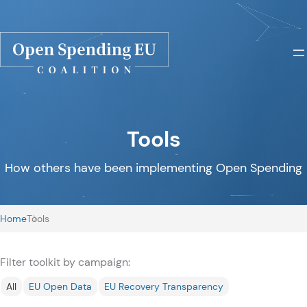
Tools
How others have been implementing Open Spending
Home
Tools
Filter toolkit by campaign:
All
EU Open Data
EU Recovery Transparency