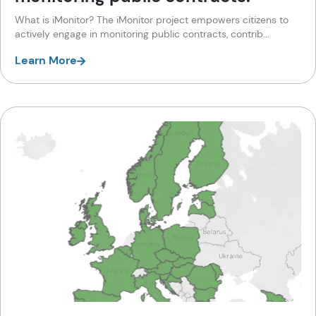
What is iMonitor? The iMonitor project empowers citizens to
actively engage in monitoring public contracts, contrib...
Learn More