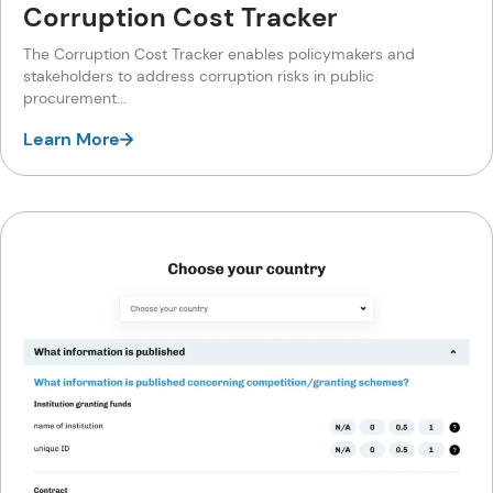
Corruption Cost Tracker
The Corruption Cost Tracker enables policymakers and
stakeholders to address corruption risks in public
procurement...
Learn More