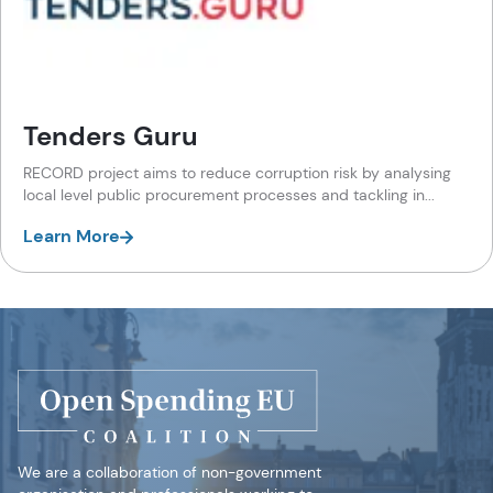
Tenders Guru
RECORD project aims to reduce corruption risk by analysing
local level public procurement processes and tackling in...
Learn More
We are a collaboration of non-government