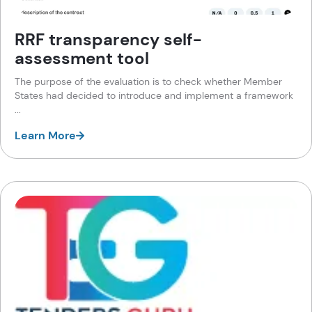
RRF transparency self-
assessment tool
The purpose of the evaluation is to check whether Member
States had decided to introduce and implement a framework
...
Learn More