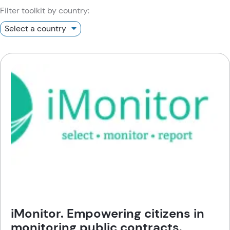
Filter toolkit by country:
iMonitor. Empowering citizens in
monitoring public contracts.