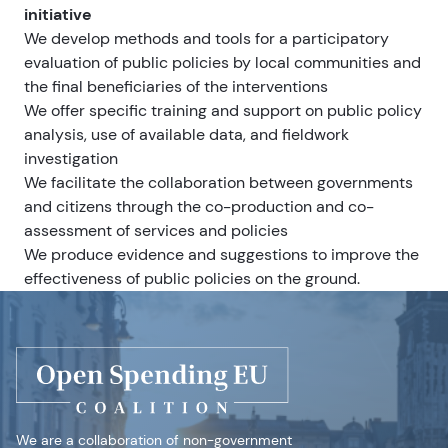
initiative
We develop methods and tools for a participatory
evaluation of public policies by local communities and
the final beneficiaries of the interventions
We offer specific training and support on public policy
analysis, use of available data, and fieldwork
investigation
We facilitate the collaboration between governments
and citizens through the co-production and co-
assessment of services and policies
We produce evidence and suggestions to improve the
effectiveness of public policies on the ground.
We are a collaboration of non-government