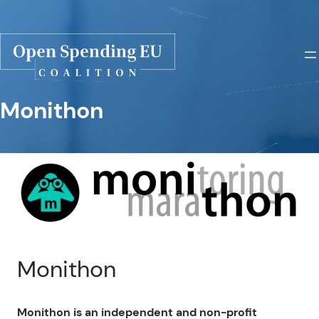
Monithon
Monithon
Monithon is an independent and non-profit