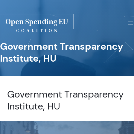
Government Transparency
Institute, HU
Government Transparency
Institute, HU