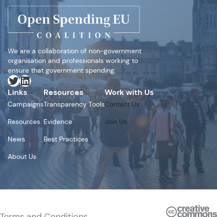
We are a collaboration of non-government
organisation and professionals working to
ensure that government spending.
Twitter
LinkedIn
Links
Resources
Work with Us
Campaigns
Transparency Tools
Contact Us
Resources
Evidence
Join Us
News
Best Practices
About Us
Terms and Conditions